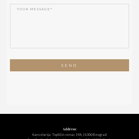
Address:
Kancelarija: Topličin venac 19A, 11000 Beograd