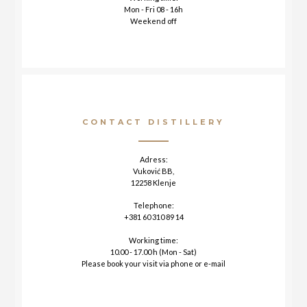
Mon - Fri 08 - 16h
Weekend off
CONTACT DISTILLERY
Adress:
Vuković BB,
12258 Klenje
Telephone:
+381 60 310 89 14
Working time:
10.00 - 17.00 h (Mon - Sat)
Please book your visit via phone or e-mail