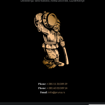
Destilerija: Selo Vuković, nema ulice BB, 12258 Klenje
Phone:
+381 11 310 89 29
Phone:
+381 60 310 89 14
Email:
info@pruna.rs