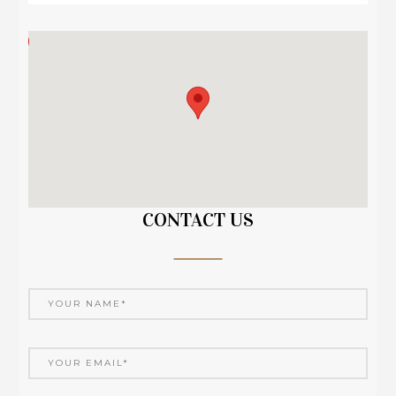
CONTACT US