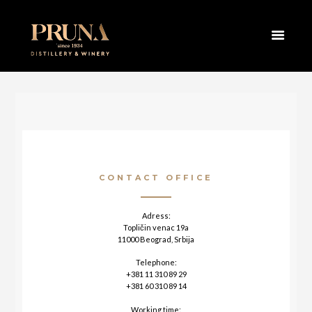
HOME
CONTACT
CONTACT OFFICE
Adress:
Topličin venac 19a
11000 Beograd, Srbija
Telephone:
+381 11 310 89 29
+381 60 310 89 14
Working time: