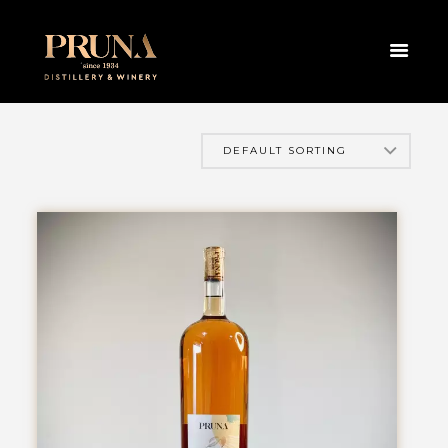
HOME
PRODUCTS