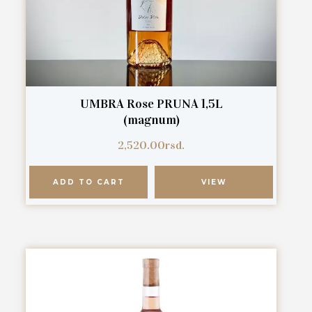
UMBRA Rose PRUNA 1,5L
(magnum)
2,520.00
rsd.
ADD TO CART
VIEW