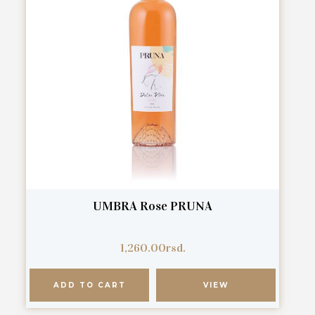
UMBRA Rose PRUNA
1,260.00
rsd.
ADD TO CART
VIEW