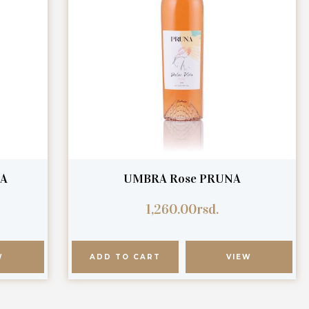
NA
UMBRA Rose PRUNA
1,260.00
rsd.
W
ADD TO CART
VIEW