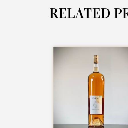
RELATED P