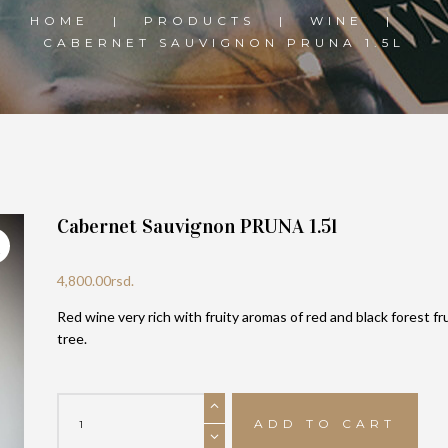
HOME
PRODUCTS
WINE
CABERNET SAUVIGNON PRUNA 1.5L
Cabernet Sauvignon PRUNA 1.5l
4,800.00
rsd.
Red wine very rich with fruity aromas of red and black forest fr
tree.
Cabernet
Sauvignon
ADD TO CART
PRUNA