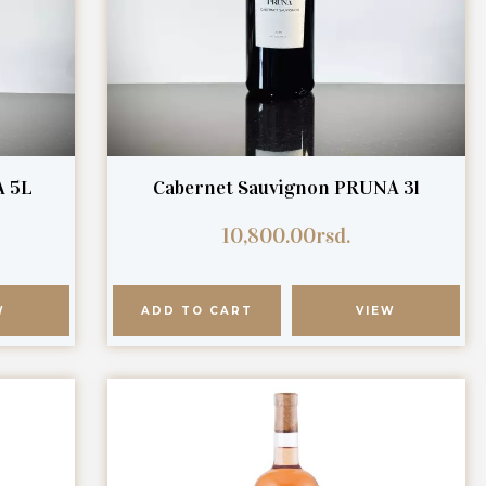
A 5L
Cabernet Sauvignon PRUNA 3l
10,800.00
rsd.
W
ADD TO CART
VIEW