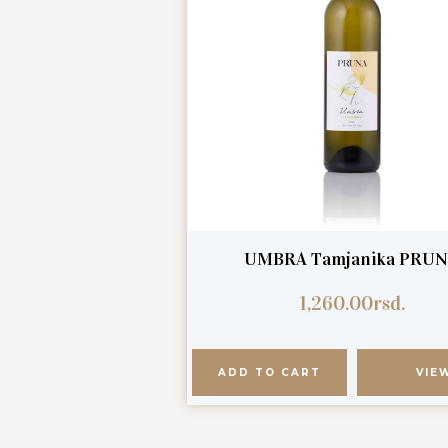
UMBRA Tamjanika PRU
1,260.00
rsd.
ADD TO CART
VIE