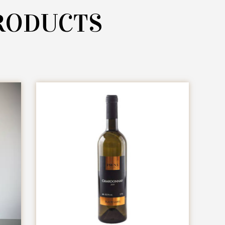
RODUCTS