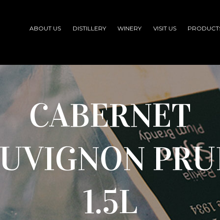
ABOUT US
DISTILLERY
WINERY
VISIT US
PRODUCT
CABERNET
AUVIGNON PRU
1.5L