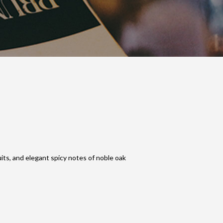
uits, and elegant spicy notes of noble oak