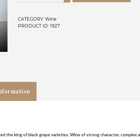
1.5l
quantity
CATEGORY:
Wine
PRODUCT ID:
1927
information
d the king of black grape varieties. Wine of strong character, complex 