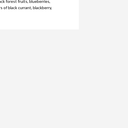
ck forest fruits, blueberries,
 of black currant, blackberry,