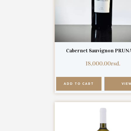
Cabernet Sauvignon PRUN
18,000.00
rsd.
ADD TO CART
VIE