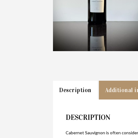
Description
Additional 
DESCRIPTION
Cabernet Sauvignon is often considere