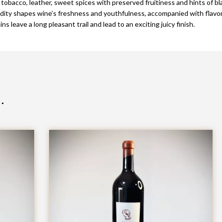
 tobacco, leather, sweet spices with preserved fruitiness and hints of bla
idity shapes wine’s freshness and youthfulness, accompanied with flavors
s leave a long pleasant trail and lead to an exciting juicy finish.
…