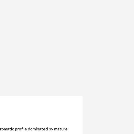
aromatic profile dominated by mature