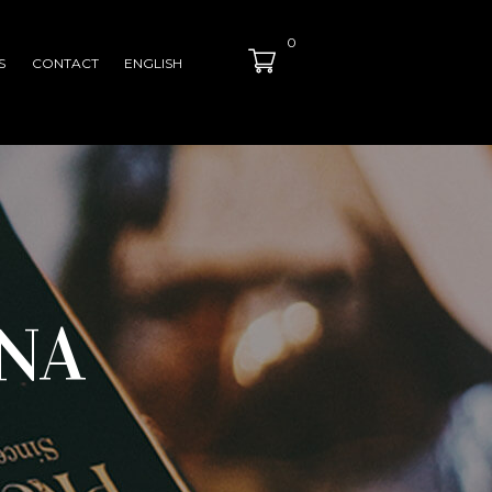
0
S
CONTACT
ENGLISH
NA