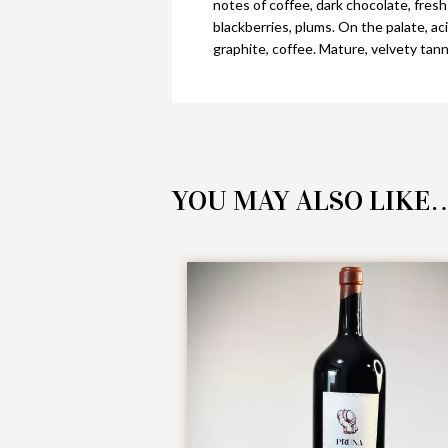
notes of coffee, dark chocolate, fresh
blackberries, plums. On the palate, ac
graphite, coffee. Mature, velvety tannin
YOU MAY ALSO LIKE