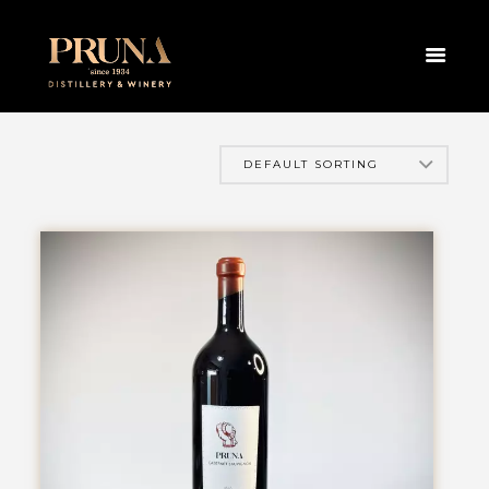
HOME
PRODUCTS