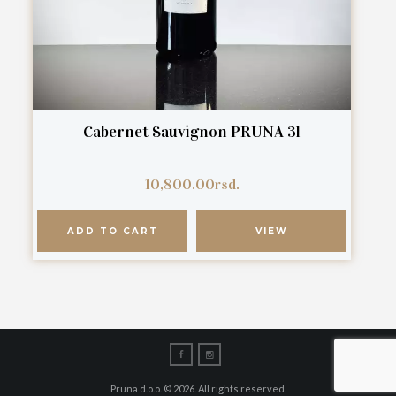
Cabernet Sauvignon PRUNA 3l
10,800.00
rsd.
ADD TO CART
VIEW
Pruna d.o.o. © 2026. All rights reserved.