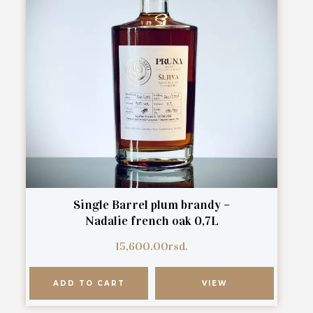
Single Barrel plum brandy –
Nadalie french oak 0,7L
15,600.00
rsd.
ADD TO CART
VIEW