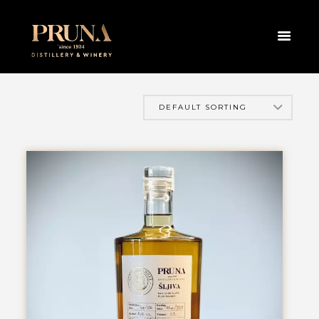
HOME
PRODUCTS