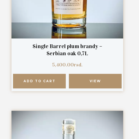
Single Barrel plum brandy –
Serbian oak 0,7L
5,400.00
rsd.
ADD TO CART
VIEW