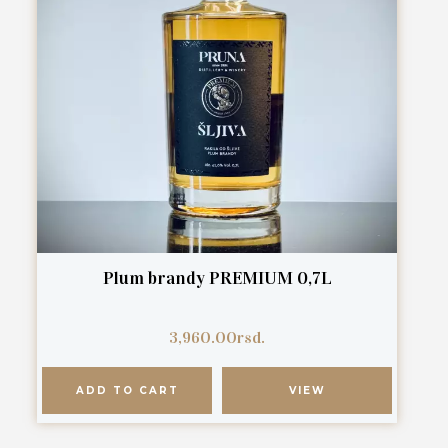
Plum brandy PREMIUM 0,7L
3,960.00
rsd.
ADD TO CART
VIEW