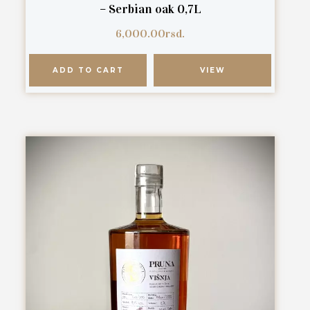
– Serbian oak 0,7L
6,000.00
rsd.
ADD TO CART
VIEW