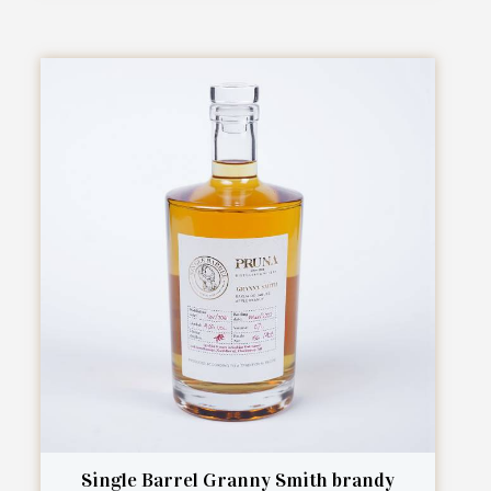
Single Barrel Granny Smith brandy