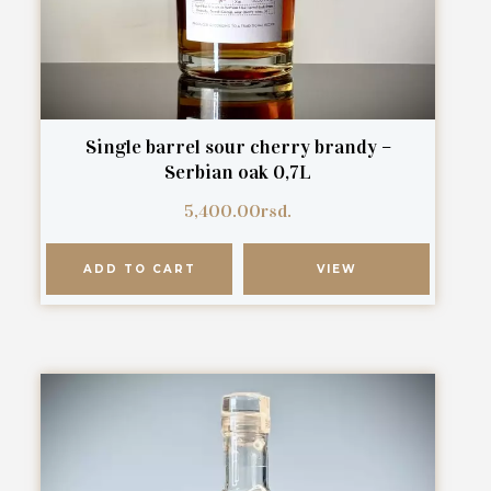
Single barrel sour cherry brandy –
Serbian oak 0,7L
5,400.00
rsd.
ADD TO CART
VIEW