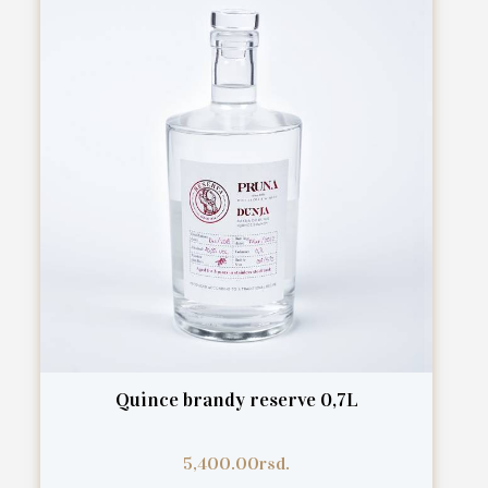
Quince brandy reserve 0,7L
5,400.00
rsd.