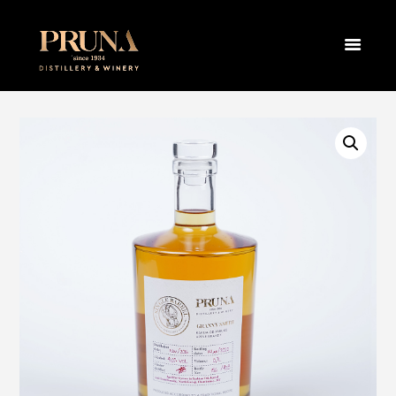
BRANDY –
SERBIAN
OAK 0,7L
HOME
PRODUCTS
BRANDY
SINGLE BARREL GRANNY SMITH BRAND