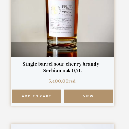
Single barrel sour cherry brandy –
Serbian oak 0,7L
5,400.00
rsd.
ADD TO CART
VIEW