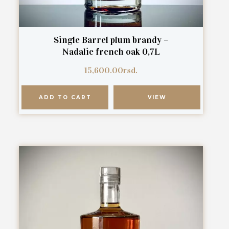
Single Barrel plum brandy –
Nadalie french oak 0,7L
15,600.00
rsd.
ADD TO CART
VIEW