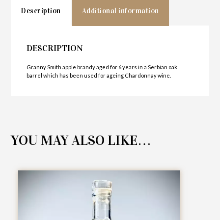
Description
Additional information
DESCRIPTION
Granny Smith apple brandy aged for 6 years in a Serbian oak
barrel which has been used for ageing Chardonnay wine.
YOU MAY ALSO LIKE…