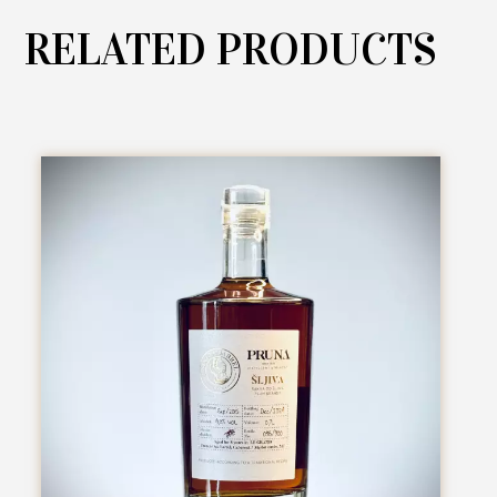
RELATED PRODUCTS