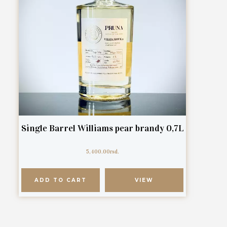
Single Barrel Williams pear brandy 0,7L
5,400.00
rsd.
ADD TO CART
VIEW