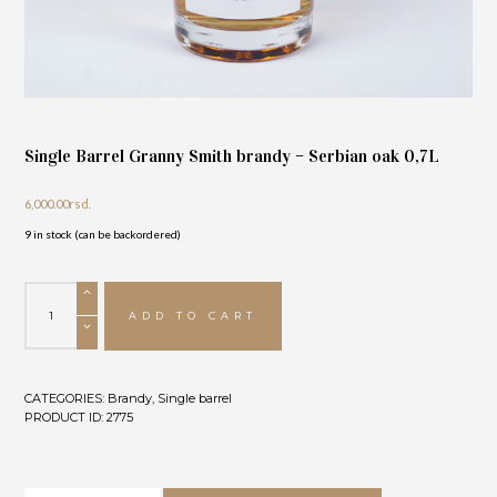
Single Barrel Granny Smith brandy – Serbian oak 0,7L
6,000.00
rsd.
9 in stock (can be backordered)
Single
Barrel
ADD TO CART
Granny
Smith
brandy
-
CATEGORIES:
Brandy
,
Single barrel
Serbian
PRODUCT ID:
2775
oak
0,7L
quantity